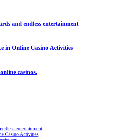
wards and endless entertainment
 in Online Casino Activities
online casinos.
 endless entertainment
e Casino Activities
periences