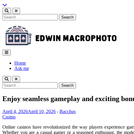
Skip
to
content
Search
for:
Edwin Macrophoto
Home
Ask me
Search
for:
Enjoy seamless gameplay and exciting bonus
April 4, 2026
April 10, 2026
-
Bacchus
Casino
Online casinos have revolutionized the way players experience gam
Whether you are a casual gamer or a seasoned enthusiast, the moder