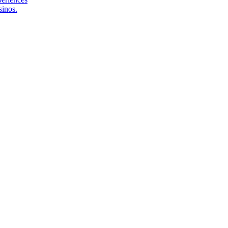
sinos.