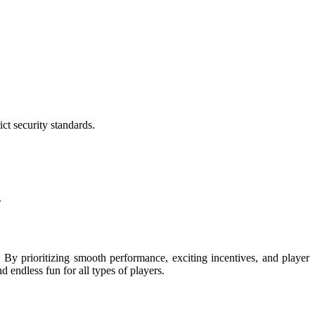
ict security standards.
.
By prioritizing smooth performance, exciting incentives, and player
 endless fun for all types of players.