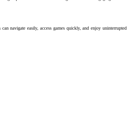
s can navigate easily, access games quickly, and enjoy uninterrupted