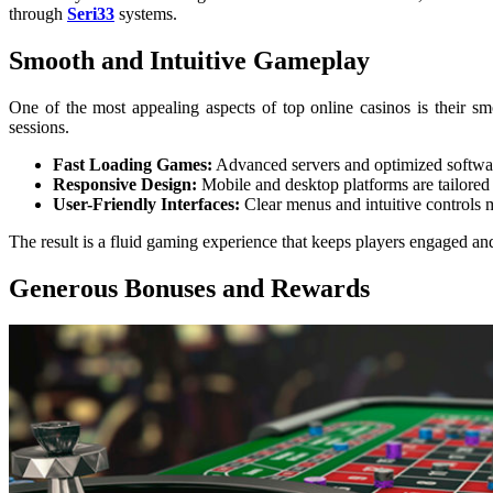
through
Seri33
systems.
Smooth and Intuitive Gameplay
One of the most appealing aspects of top online casinos is their sm
sessions.
Fast Loading Games:
Advanced servers and optimized softwar
Responsive Design:
Mobile and desktop platforms are tailored
User-Friendly Interfaces:
Clear menus and intuitive controls m
The result is a fluid gaming experience that keeps players engaged and
Generous Bonuses and Rewards