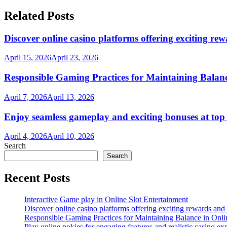
navigation
Related Posts
Discover online casino platforms offering exciting re
April 15, 2026
April 23, 2026
Responsible Gaming Practices for Maintaining Balance
April 7, 2026
April 13, 2026
Enjoy seamless gameplay and exciting bonuses at top 
April 4, 2026
April 10, 2026
Search
Search
Recent Posts
Interactive Game play in Online Slot Entertainment
Discover online casino platforms offering exciting rewards and
Responsible Gaming Practices for Maintaining Balance in Onlin
Play online pokies for engaging features and realistic casino ex