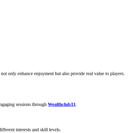
 not only enhance enjoyment but also provide real value to players.
engaging sessions through
Wealthclub33
.
ferent interests and skill levels.