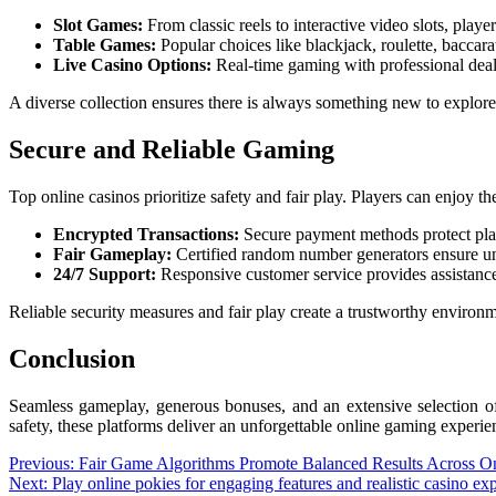
Slot Games:
From classic reels to interactive video slots, pla
Table Games:
Popular choices like blackjack, roulette, baccara
Live Casino Options:
Real-time gaming with professional deal
A diverse collection ensures there is always something new to explore
Secure and Reliable Gaming
Top online casinos prioritize safety and fair play. Players can enjoy t
Encrypted Transactions:
Secure payment methods protect play
Fair Gameplay:
Certified random number generators ensure un
24/7 Support:
Responsive customer service provides assistan
Reliable security measures and fair play create a trustworthy environ
Conclusion
Seamless gameplay, generous bonuses, and an extensive selection of
safety, these platforms deliver an unforgettable online gaming experien
Post
Previous:
Fair Game Algorithms Promote Balanced Results Across O
Next:
Play online pokies for engaging features and realistic casino ex