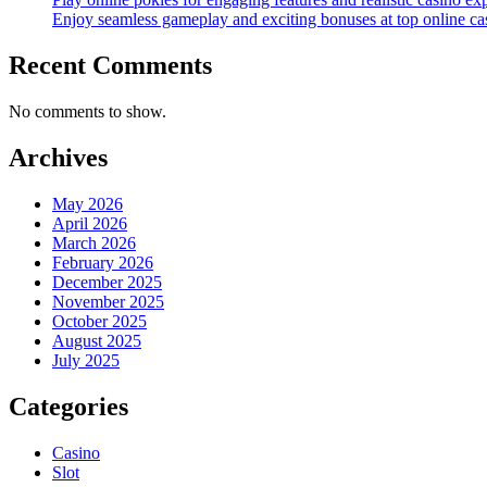
Enjoy seamless gameplay and exciting bonuses at top online ca
Recent Comments
No comments to show.
Archives
May 2026
April 2026
March 2026
February 2026
December 2025
November 2025
October 2025
August 2025
July 2025
Categories
Casino
Slot