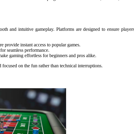
ooth and intuitive gameplay. Platforms are designed to ensure player
e provide instant access to popular games.
 for seamless performance.
ake gaming effortless for beginners and pros alike.
 focused on the fun rather than technical interruptions.