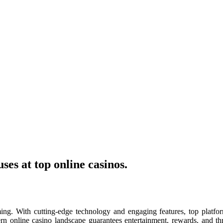
es at top online casinos.
ing. With cutting-edge technology and engaging features, top platfo
n online casino landscape guarantees entertainment, rewards, and thr