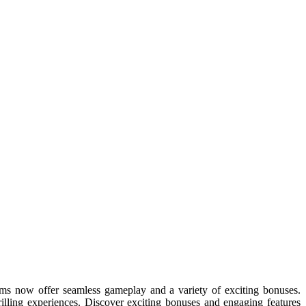
rms now offer seamless gameplay and a variety of exciting bonuses.
illing experiences. Discover exciting bonuses and engaging features