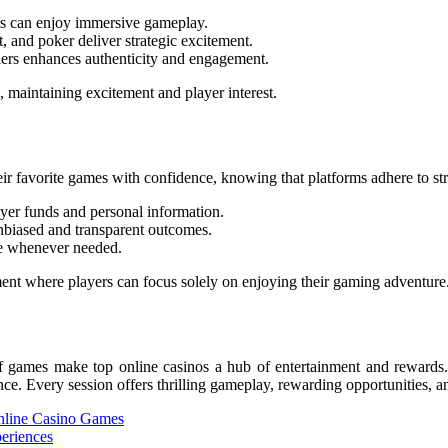
yers can enjoy immersive gameplay.
t, and poker deliver strategic excitement.
ers enhances authenticity and engagement.
, maintaining excitement and player interest.
heir favorite games with confidence, knowing that platforms adhere to str
er funds and personal information.
biased and transparent outcomes.
ce whenever needed.
ment where players can focus solely on enjoying their gaming adventure
 games make top online casinos a hub of entertainment and rewards. 
ce. Every session offers thrilling gameplay, rewarding opportunities, and
nline Casino Games
periences