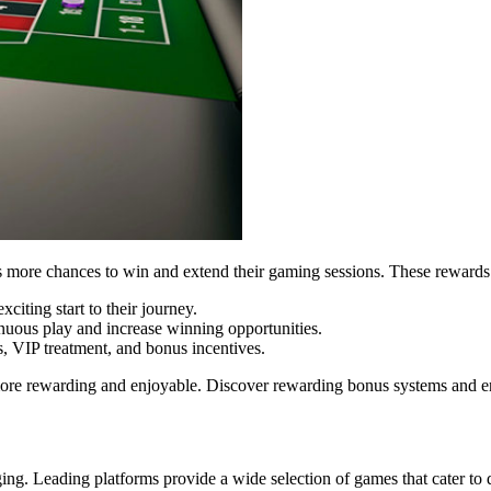
rs more chances to win and extend their gaming sessions. These rewards
xciting start to their journey.
uous play and increase winning opportunities.
, VIP treatment, and bonus incentives.
more rewarding and enjoyable. Discover rewarding bonus systems and 
ng. Leading platforms provide a wide selection of games that cater to dif