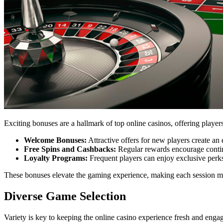
Exciting bonuses are a hallmark of top online casinos, offering playe
Welcome Bonuses:
Attractive offers for new players create an e
Free Spins and Cashbacks:
Regular rewards encourage contin
Loyalty Programs:
Frequent players can enjoy exclusive perks
These bonuses elevate the gaming experience, making each session 
Diverse Game Selection
Variety is key to keeping the online casino experience fresh and engagi