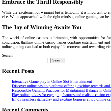
Embrace the Thrill Responsibly
While the excitement of winning big is tempting, it is important to e
else. When approached with the right mindset, online gaming can be a
The Joy of Winning Awaits You
The world of online casinos is brimming with opportunities for fun
conclusion, thrilling online casino games combine entertainment and 
online gaming can lead to both enjoyable moments and rewarding vict
Search
Search
Recent Posts
Interactive Game play in Online Slot Entertainment
Discover online casino platforms offering exciting rewards and
Responsible Gaming Practices for Maintaining Balance in Onlin
Play online pokies for engaging features and realistic casino ex
Enjoy seamless gameplay and exciting bonuses at top online ca
Recent Comments