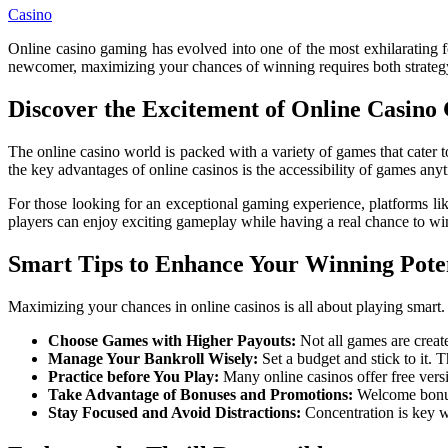
Casino
Online casino gaming has evolved into one of the most exhilarating 
newcomer, maximizing your chances of winning requires both strategy
Discover the Excitement of Online Casino
The online casino world is packed with a variety of games that cater t
the key advantages of online casinos is the accessibility of games anyti
For those looking for an exceptional gaming experience, platforms li
players can enjoy exciting gameplay while having a real chance to wi
Smart Tips to Enhance Your Winning Pote
Maximizing your chances in online casinos is all about playing smart. 
Choose Games with Higher Payouts:
Not all games are creat
Manage Your Bankroll Wisely:
Set a budget and stick to it.
Practice before You Play:
Many online casinos offer free versi
Take Advantage of Bonuses and Promotions:
Welcome bonuse
Stay Focused and Avoid Distractions:
Concentration is key w