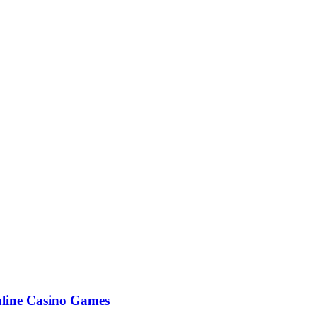
nline Casino Games