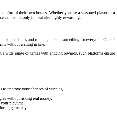
e comfort of their own homes. Whether you are a seasoned player or a
e can be not only fun but also highly rewarding.
ant slot machines and roulette, there is something for everyone. One of
ills without waiting in line.
g a wide range of games with enticing rewards, such platforms ensure
es to improve your chances of winning.
gies without risking real money.
 your playtime.
 during gameplay.