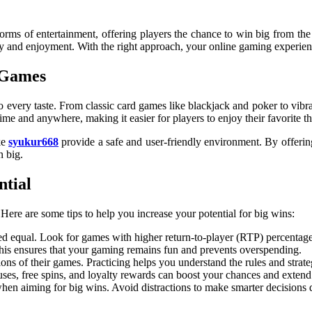
forms of entertainment, offering players the chance to win big from th
 and enjoyment. With the right approach, your online gaming experienc
 Games
o every taste. From classic card games like blackjack and poker to vibr
me and anywhere, making it easier for players to enjoy their favorite thr
ke
syukur668
provide a safe and user-friendly environment. By offerin
n big.
ntial
Here are some tips to help you increase your potential for big wins:
ed equal. Look for games with higher return-to-player (RTP) percentag
 This ensures that your gaming remains fun and prevents overspending.
ons of their games. Practicing helps you understand the rules and strate
s, free spins, and loyalty rewards can boost your chances and extend
hen aiming for big wins. Avoid distractions to make smarter decisions