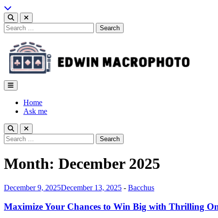
Skip
to
content
Search
for:
Edwin Macrophoto
Home
Ask me
Search
for:
Month:
December 2025
December 9, 2025
December 13, 2025
-
Bacchus
Maximize Your Chances to Win Big with Thrilling O