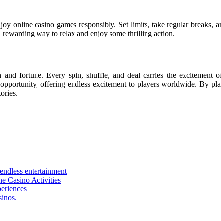
njoy online casino games responsibly. Set limits, take regular breaks, 
 rewarding way to relax and enjoy some thrilling action.
 and fortune. Every spin, shuffle, and deal carries the excitement of
opportunity, offering endless excitement to players worldwide. By pla
ories.
 endless entertainment
e Casino Activities
periences
sinos.