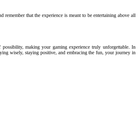
and remember that the experience is meant to be entertaining above all
 possibility, making your gaming experience truly unforgettable. In
ying wisely, staying positive, and embracing the fun, your journey in