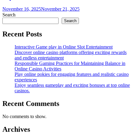
November 16, 2025
November 21, 2025
Search
Search
Recent Posts
Interactive Game play in Online Slot Entertainment
Discover online casino platforms offering exciting rewards
and endless entertainment
Responsible Gaming Practices for Maintaining Balance in
Online Casino Activities
Play online pokies for engaging features and realistic casino
experiences
Enjoy seamless gameplay and exciting bonuses at top online
casinos.
Recent Comments
No comments to show.
Archives