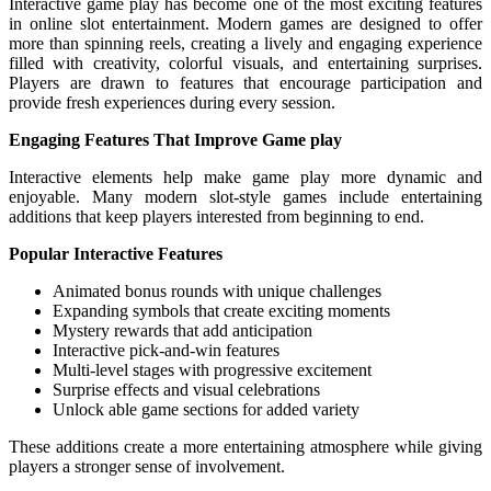
Interactive game play has become one of the most exciting features
in online slot entertainment. Modern games are designed to offer
more than spinning reels, creating a lively and engaging experience
filled with creativity, colorful visuals, and entertaining surprises.
Players are drawn to features that encourage participation and
provide fresh experiences during every session.
Engaging Features That Improve Game play
Interactive elements help make game play more dynamic and
enjoyable. Many modern slot-style games include entertaining
additions that keep players interested from beginning to end.
Popular Interactive Features
Animated bonus rounds with unique challenges
Expanding symbols that create exciting moments
Mystery rewards that add anticipation
Interactive pick-and-win features
Multi-level stages with progressive excitement
Surprise effects and visual celebrations
Unlock able game sections for added variety
These additions create a more entertaining atmosphere while giving
players a stronger sense of involvement.