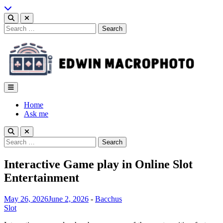
Skip
to
content
Search
for:
Edwin Macrophoto
Home
Ask me
Search
for:
Interactive Game play in Online Slot
Entertainment
May 26, 2026
June 2, 2026
-
Bacchus
Slot