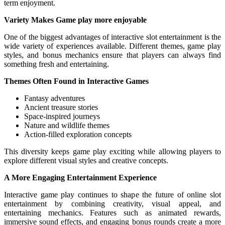
term enjoyment.
Variety Makes Game play more enjoyable
One of the biggest advantages of interactive slot entertainment is the
wide variety of experiences available. Different themes, game play
styles, and bonus mechanics ensure that players can always find
something fresh and entertaining.
Themes Often Found in Interactive Games
Fantasy adventures
Ancient treasure stories
Space-inspired journeys
Nature and wildlife themes
Action-filled exploration concepts
This diversity keeps game play exciting while allowing players to
explore different visual styles and creative concepts.
A More Engaging Entertainment Experience
Interactive game play continues to shape the future of online slot
entertainment by combining creativity, visual appeal, and
entertaining mechanics. Features such as animated rewards,
immersive sound effects, and engaging bonus rounds create a more