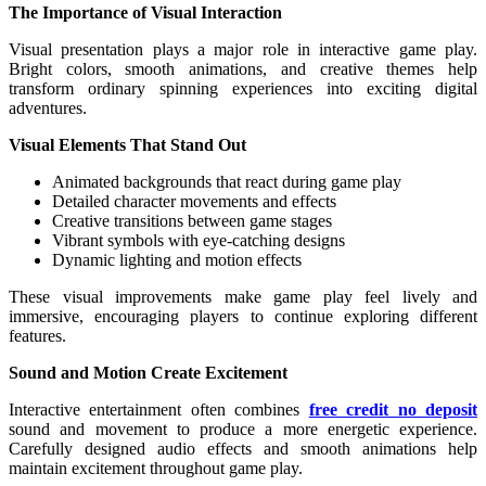
The Importance of Visual Interaction
Visual presentation plays a major role in interactive game play.
Bright colors, smooth animations, and creative themes help
transform ordinary spinning experiences into exciting digital
adventures.
Visual Elements That Stand Out
Animated backgrounds that react during game play
Detailed character movements and effects
Creative transitions between game stages
Vibrant symbols with eye-catching designs
Dynamic lighting and motion effects
These visual improvements make game play feel lively and
immersive, encouraging players to continue exploring different
features.
Sound and Motion Create Excitement
Interactive entertainment often combines
free credit no deposit
sound and movement to produce a more energetic experience.
Carefully designed audio effects and smooth animations help
maintain excitement throughout game play.