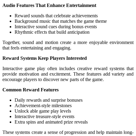
Audio Features That Enhance Entertainment
Reward sounds that celebrate achievements
Background music that matches the game theme
Interactive sound cues during bonus events
Rhythmic effects that build anticipation
Together, sound and motion create a more enjoyable environment
that feels entertaining and engaging.
Reward Systems Keep Players Interested
Interactive game play often includes creative reward systems that
provide motivation and excitement. These features add variety and
encourage players to discover new parts of the game.
Common Reward Features
Daily rewards and surprise bonuses
Achievement-style milestones
Unlock able game play levels
Interactive treasure-style events
Extra spins and animated prize reveals
These systems create a sense of progression and help maintain long-