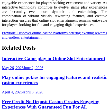
enjoyable experience for players seeking excitement and variety. As
interactive technology continues to evolve, game play experiences
are becoming even more dynamic and entertaining. The
combination of vibrant visuals, rewarding features, and creative
interaction ensures that online slot entertainment remains enjoyable
for players looking for fun and engaging digital experiences.
Post
Previous:
Discover online casino platforms offering exciting rewards
and endless entertainment
navigation
Related Posts
Interactive Game play in Online Slot Entertainment
May 26, 2026
June 2, 2026
Play online pokies for engaging features and realistic
casino experiences
April 4, 2026
April 8, 2026
Free Credit No Deposit Casino Creates Engaging
Experiences With Guaranteed Fun For All