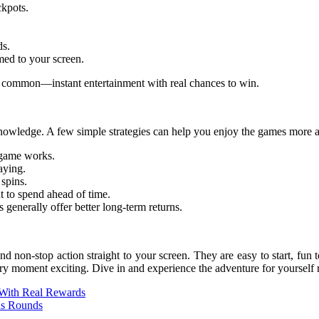
ckpots.
ds.
ed to your screen.
 in common—instant entertainment with real chances to win.
knowledge. A few simple strategies can help you enjoy the games more 
 game works.
aying.
spins.
 to spend ahead of time.
enerally offer better long-term returns.
nd non-stop action straight to your screen. They are easy to start, fun
ery moment exciting. Dive in and experience the adventure for yourself
 With Real Rewards
us Rounds