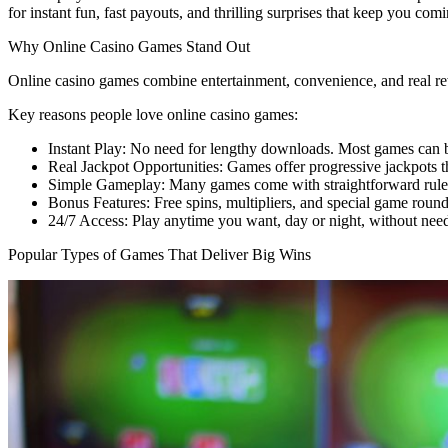
for instant fun, fast payouts, and thrilling surprises that keep you com
Why Online Casino Games Stand Out
Online casino games combine entertainment, convenience, and real rew
Key reasons people love online casino games:
Instant Play: No need for lengthy downloads. Most games can b
Real Jackpot Opportunities: Games offer progressive jackpots 
Simple Gameplay: Many games come with straightforward rules 
Bonus Features: Free spins, multipliers, and special game round
24/7 Access: Play anytime you want, day or night, without need
Popular Types of Games That Deliver Big Wins