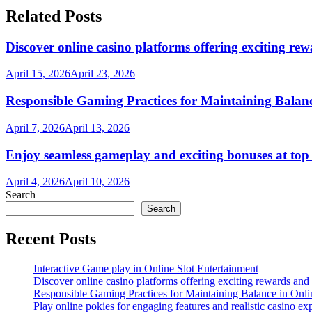
Related Posts
Discover online casino platforms offering exciting re
April 15, 2026
April 23, 2026
Responsible Gaming Practices for Maintaining Balance
April 7, 2026
April 13, 2026
Enjoy seamless gameplay and exciting bonuses at top 
April 4, 2026
April 10, 2026
Search
Search
Recent Posts
Interactive Game play in Online Slot Entertainment
Discover online casino platforms offering exciting rewards and
Responsible Gaming Practices for Maintaining Balance in Onlin
Play online pokies for engaging features and realistic casino ex