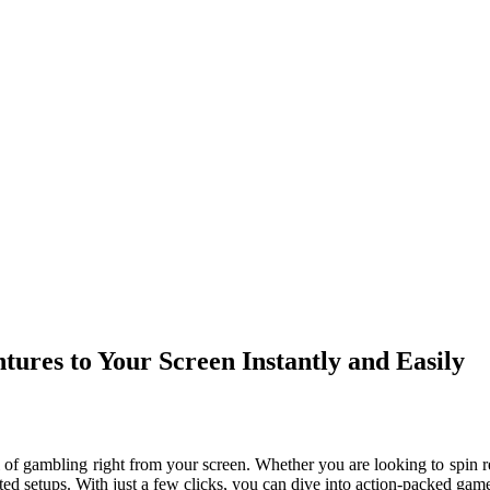
ures to Your Screen Instantly and Easily
 of gambling right from your screen. Whether you are looking to spin ree
cated setups. With just a few clicks, you can dive into action-packed 