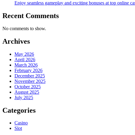
Enjoy seamless gameplay and exciting bonuses at top online ca
Recent Comments
No comments to show.
Archives
May 2026
April 2026
March 2026
February 2026
December 2025
November 2025
October 2025
August 2025
July 2025
Categories
Casino
Slot