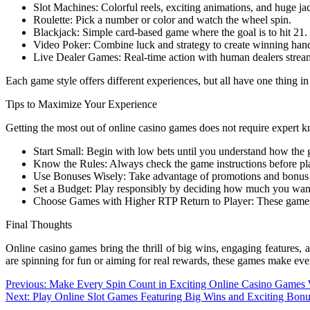
Slot Machines: Colorful reels, exciting animations, and huge ja
Roulette: Pick a number or color and watch the wheel spin.
Blackjack: Simple card-based game where the goal is to hit 21.
Video Poker: Combine luck and strategy to create winning han
Live Dealer Games: Real-time action with human dealers stream
Each game style offers different experiences, but all have one thing
Tips to Maximize Your Experience
Getting the most out of online casino games does not require expert 
Start Small: Begin with low bets until you understand how the
Know the Rules: Always check the game instructions before pl
Use Bonuses Wisely: Take advantage of promotions and bonus 
Set a Budget: Play responsibly by deciding how much you want
Choose Games with Higher RTP Return to Player: These games g
Final Thoughts
Online casino games bring the thrill of big wins, engaging features, a
are spinning for fun or aiming for real rewards, these games make ev
Post
Previous:
Make Every Spin Count in Exciting Online Casino Games
Next:
Play Online Slot Games Featuring Big Wins and Exciting Bon
navigation