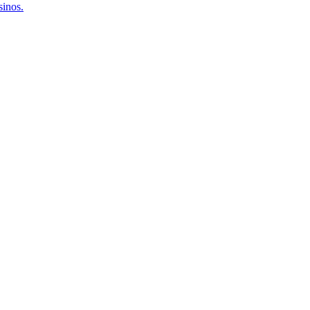
sinos.