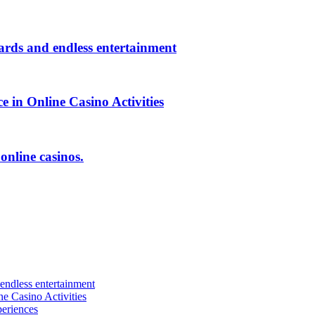
wards and endless entertainment
 in Online Casino Activities
online casinos.
 endless entertainment
e Casino Activities
periences