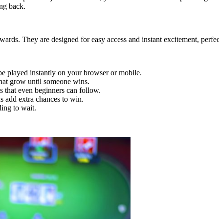
ing back.
ards. They are designed for easy access and instant excitement, perfec
e played instantly on your browser or mobile.
that grow until someone wins.
that even beginners can follow.
s add extra chances to win.
ing to wait.