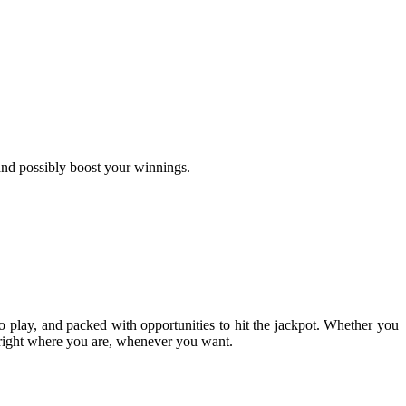
and possibly boost your winnings.
 to play, and packed with opportunities to hit the jackpot. Whether you
 right where you are, whenever you want.