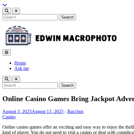
Skip
to
content
Search
for:
Edwin Macrophoto
Home
Ask me
Search
for:
Online Casino Games Bring Jackpot Advent
August 3, 2025
August 13, 2025
-
Bacchus
Casino
Online casino games offer an exciting and easy way to enjoy the thrill
kind of player. You do not need to visit a casino or deal with compli