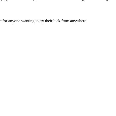
t for anyone wanting to try their luck from anywhere.