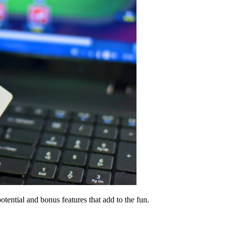
tential and bonus features that add to the fun.