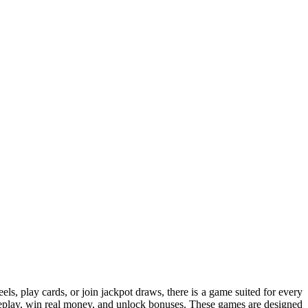
ls, play cards, or join jackpot draws, there is a game suited for every
gameplay, win real money, and unlock bonuses. These games are designed