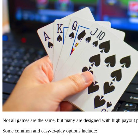
Not all games are the same, but many are designed with high payout po
Some common and easy-to-play options include: