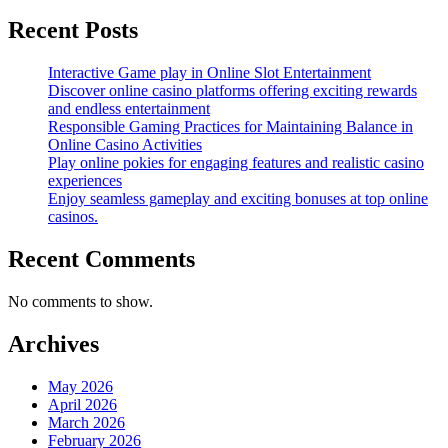
Recent Posts
Interactive Game play in Online Slot Entertainment
Discover online casino platforms offering exciting rewards
and endless entertainment
Responsible Gaming Practices for Maintaining Balance in
Online Casino Activities
Play online pokies for engaging features and realistic casino
experiences
Enjoy seamless gameplay and exciting bonuses at top online
casinos.
Recent Comments
No comments to show.
Archives
May 2026
April 2026
March 2026
February 2026