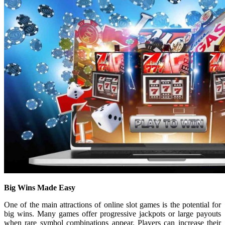
Big Wins Made Easy
One of the main attractions of online slot games is the potential for
big wins. Many games offer progressive jackpots or large payouts
when rare symbol combinations appear. Players can increase their