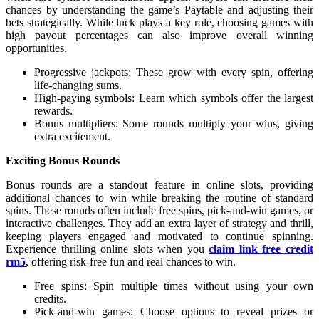
chances by understanding the game’s Paytable and adjusting their
bets strategically. While luck plays a key role, choosing games with
high payout percentages can also improve overall winning
opportunities.
Progressive jackpots: These grow with every spin, offering
life-changing sums.
High-paying symbols: Learn which symbols offer the largest
rewards.
Bonus multipliers: Some rounds multiply your wins, giving
extra excitement.
Exciting Bonus Rounds
Bonus rounds are a standout feature in online slots, providing
additional chances to win while breaking the routine of standard
spins. These rounds often include free spins, pick-and-win games, or
interactive challenges. They add an extra layer of strategy and thrill,
keeping players engaged and motivated to continue spinning.
Experience thrilling online slots when you
claim link free credit
rm5
, offering risk-free fun and real chances to win.
Free spins: Spin multiple times without using your own
credits.
Pick-and-win games: Choose options to reveal prizes or