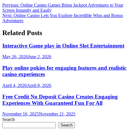
Post
Previous:
Online Casino Games Bring Jackpot Adventures to Your
Screen Instantly and Easily
navigation
Next:
Online Casino Lets You Explore Incredible Wins and Bonus
Adventures
Related Posts
Interactive Game play in Online Slot Entertainment
May 26, 2026
June 2, 2026
Play online pokies for engaging features and realistic
casino experiences
April 4, 2026
April 8, 2026
Free Credit No Deposit Casino Creates Engaging
Experiences With Guaranteed Fun For All
November 16, 2025
November 21, 2025
Search
Search