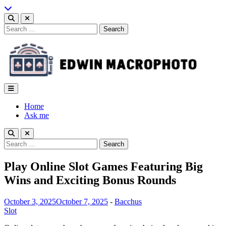
Skip
to
content
Search
for:
Edwin Macrophoto
Home
Ask me
Search
for:
Play Online Slot Games Featuring Big
Wins and Exciting Bonus Rounds
October 3, 2025
October 7, 2025
-
Bacchus
Slot