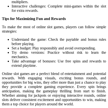
multipliers.
Interactive challenges: Complete mini-games within the slot
for extra rewards.
Tips for Maximizing Fun and Rewards
To make the most of online slot games, players can follow simple
strategies:
Understand the game: Check the paytable and bonus rules
before playing.
Set a budget: Play responsibly and avoid overspending.
Try demo versions: Practice without risk to learn the
mechanics.
Take advantage of bonuses: Use free spins and rewards to
extend playtime.
Online slot games are a perfect blend of entertainment and potential
rewards. With engaging visuals, exciting bonus rounds, and
opportunities for big wins, they offer more than just a chance to play
they provide a complete gaming experience. Every spin brings
anticipation, making the gameplay thrilling from start to finish.
Whether aiming for jackpots or enjoying interactive rounds, online
slots deliver consistent excitement and opportunities to win, making
them a top choice for players around the world.