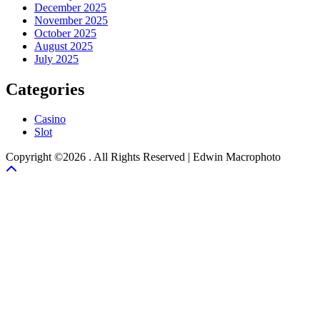
December 2025
November 2025
October 2025
August 2025
July 2025
Categories
Casino
Slot
Copyright ©2026 . All Rights Reserved | Edwin Macrophoto