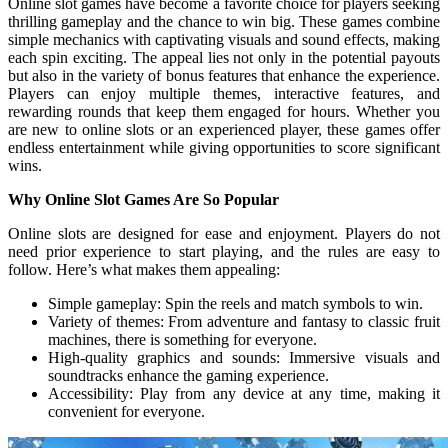
Online slot games have become a favorite choice for players seeking
thrilling gameplay and the chance to win big. These games combine
simple mechanics with captivating visuals and sound effects, making
each spin exciting. The appeal lies not only in the potential payouts
but also in the variety of bonus features that enhance the experience.
Players can enjoy multiple themes, interactive features, and
rewarding rounds that keep them engaged for hours. Whether you
are new to online slots or an experienced player, these games offer
endless entertainment while giving opportunities to score significant
wins.
Why Online Slot Games Are So Popular
Online slots are designed for ease and enjoyment. Players do not
need prior experience to start playing, and the rules are easy to
follow. Here’s what makes them appealing:
Simple gameplay: Spin the reels and match symbols to win.
Variety of themes: From adventure and fantasy to classic fruit
machines, there is something for everyone.
High-quality graphics and sounds: Immersive visuals and
soundtracks enhance the gaming experience.
Accessibility: Play from any device at any time, making it
convenient for everyone.